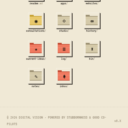
readme
.md
apps
/
websites
/
◉
⋄
∞
consultations
/
studio
/
history
/
★
≡
×
current-ideas
/
log
/
bin
/
✎
@
notes
/
inbox
/
© 2026 DIGITAL VISION · POWERED BY STUBBORNNESS & GOOD CO-
v8.X
PILOTS