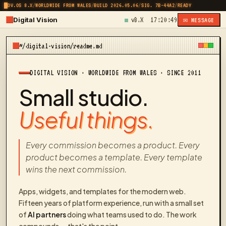
DV.OS 8.X
/
WORLDWIDE FROM WALES
/
BUILD 2026.05.06
/
SIG. 7B-44A2
/
READY
Digital Vision
v8.X
17:20:49
✉ MESSAGE
~/digital-vision/readme.md
DIGITAL VISION · WORLDWIDE FROM WALES · SINCE 2011
Small studio.
Useful things.
Every commission becomes a product. Every
product becomes a template. Every template
wins the next commission.
Apps, widgets, and templates for the modern web.
Fifteen years of platform experience, run with a small set
of
AI partners
doing what teams used to do. The work