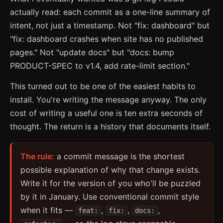
actually read: each commit as a one-line summary of
intent, not just a timestamp. Not "fix: dashboard" but
"fix: dashboard crashes when site has no published
pages." Not "update docs" but "docs: bump
PRODUCT-SPEC to v1.4, add rate-limit section."
This turned out to be one of the easiest habits to
install. You're writing the message anyway. The only
cost of writing a useful one is ten extra seconds of
thought. The return is a history that documents itself.
The rule:
a commit message is the shortest
possible explanation of why that change exists.
Write it for the version of you who'll be puzzled
by it in January. Use conventional commit style
when it fits —
,
,
,
feat:
fix:
docs: