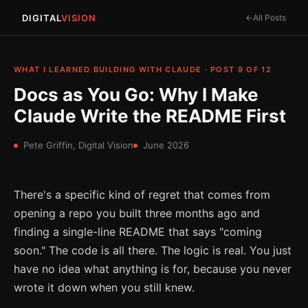
DIGITAL
VISION
All Posts
WHAT I LEARNED BUILDING WITH CLAUDE · POST 9 OF 12
Docs as You Go: Why I Make
Claude Write the README First
Pete Griffin, Digital Vision
June 2026
There's a specific kind of regret that comes from
opening a repo you built three months ago and
finding a single-line README that says "coming
soon." The code is all there. The logic is real. You just
have no idea what anything is for, because you never
wrote it down when you still knew.