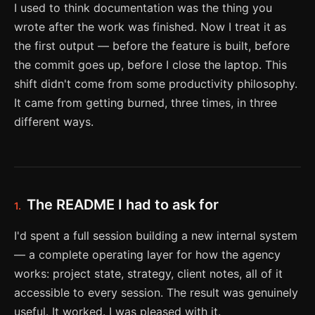
I used to think documentation was the thing you
wrote after the work was finished. Now I treat it as
the first output — before the feature is built, before
the commit goes up, before I close the laptop. This
shift didn't come from some productivity philosophy.
It came from getting burned, three times, in three
different ways.
The README I had to ask for
1.
I'd spent a full session building a new internal system
— a complete operating layer for how the agency
works: project state, strategy, client notes, all of it
accessible to every session. The result was genuinely
useful. It worked. I was pleased with it.