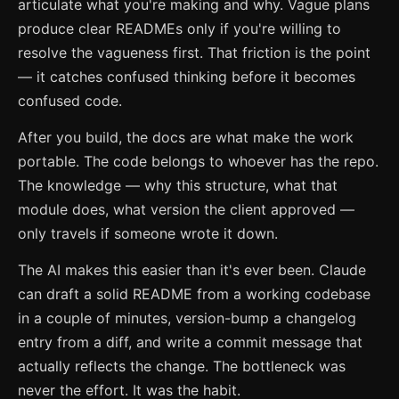
articulate what you're making and why. Vague plans
produce clear READMEs only if you're willing to
resolve the vagueness first. That friction is the point
— it catches confused thinking before it becomes
confused code.
After you build, the docs are what make the work
portable. The code belongs to whoever has the repo.
The knowledge — why this structure, what that
module does, what version the client approved —
only travels if someone wrote it down.
The AI makes this easier than it's ever been. Claude
can draft a solid README from a working codebase
in a couple of minutes, version-bump a changelog
entry from a diff, and write a commit message that
actually reflects the change. The bottleneck was
never the effort. It was the habit.