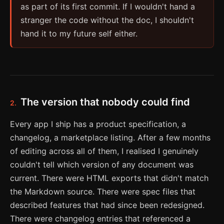
as part of its first commit. If I wouldn't hand a
stranger the code without the doc, I shouldn't
hand it to my future self either.
The version that nobody could find
2.
Every app I ship has a product specification, a
changelog, a marketplace listing. After a few months
of editing across all of them, I realised I genuinely
couldn't tell which version of any document was
current. There were HTML exports that didn't match
the Markdown source. There were spec files that
described features that had since been redesigned.
There were changelog entries that referenced a