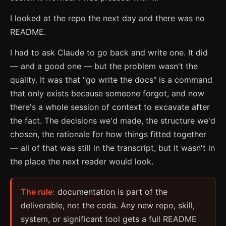
I looked at the repo the next day and there was no
README.
I had to ask Claude to go back and write one. It did
— and a good one — but the problem wasn't the
quality. It was that "go write the docs" is a command
that only exists because someone forgot, and now
there's a whole session of context to excavate after
the fact. The decisions we'd made, the structure we'd
chosen, the rationale for how things fitted together
— all of that was still in the transcript, but it wasn't in
the place the next reader would look.
The rule:
documentation is part of the
deliverable, not the coda. Any new repo, skill,
system, or significant tool gets a full README