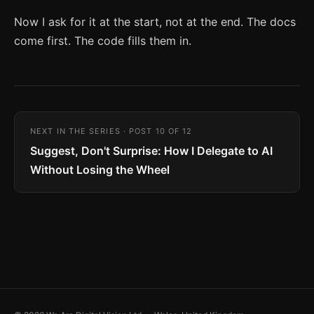
Now I ask for it at the start, not at the end. The docs
come first. The code fills them in.
NEXT IN THE SERIES · POST 10 OF 12
Suggest, Don't Surprise: How I Delegate to AI
Without Losing the Wheel