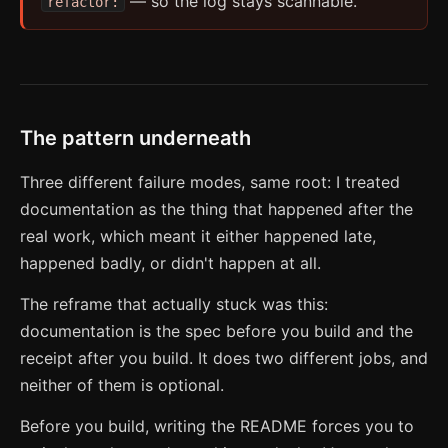
— so the log stays scannable.
refactor:
The pattern underneath
Three different failure modes, same root: I treated
documentation as the thing that happened after the
real work, which meant it either happened late,
happened badly, or didn't happen at all.
The reframe that actually stuck was this:
documentation is the spec before you build and the
receipt after you build. It does two different jobs, and
neither of them is optional.
Before you build, writing the README forces you to