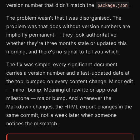
version number that didn't match the
.
package.json
The problem wasn't that I was disorganised. The
problem was that docs without version numbers are
implicitly permanent — they look authoritative
whether they're three months stale or updated this
morning, and there's no signal to tell you which.
The fix was simple: every significant document
carries a version number and a last-updated date at
the top, bumped on every content change. Minor edit
— minor bump. Meaningful rewrite or approval
milestone — major bump. And whenever the
Markdown changes, the HTML export changes in the
same commit, not a week later when someone
notices the mismatch.