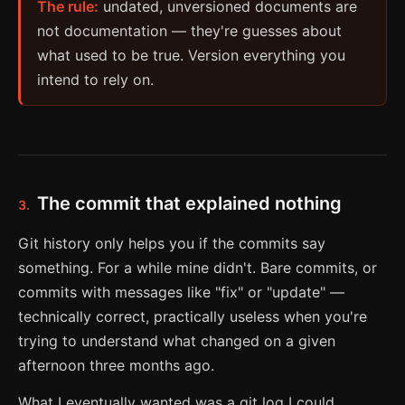
The rule:
undated, unversioned documents are
not documentation — they're guesses about
what used to be true. Version everything you
intend to rely on.
The commit that explained nothing
3.
Git history only helps you if the commits say
something. For a while mine didn't. Bare commits, or
commits with messages like "fix" or "update" —
technically correct, practically useless when you're
trying to understand what changed on a given
afternoon three months ago.
What I eventually wanted was a git log I could