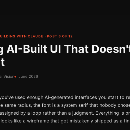
UILDING WITH CLAUDE · POST 6 OF 12
 AI-Built UI That Doesn'
t
al Vision
June 2026
If you've used enough AI-generated interfaces you start to re
he same radius, the font is a system serif that nobody chos
s assigned by a loop rather than a judgment. Everything is p
t looks like a wireframe that got mistakenly shipped as a fi