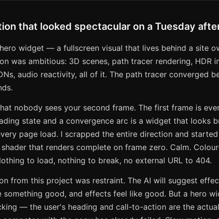
ion that looked spectacular on a Tuesday aft
 hero widget — a fullscreen visual that lives behind a site o
tion was ambitious: 3D scenes, path tracer rendering, HDR 
Ns, audio reactivity, all of it. The path tracer converged bea
nds.
hat nobody sees your second frame. The first frame is ever
ading state and a convergence arc is a widget that looks b
every page load. I scrapped the entire direction and started
n shader that renders complete on frame zero. Calm. Colour
thing to load, nothing to break, no external URL to 404.
n from this project was restraint. The AI will suggest eff
 something good, and effects feel like good. But a hero wi
ing — the user's heading and call-to-action are the actua