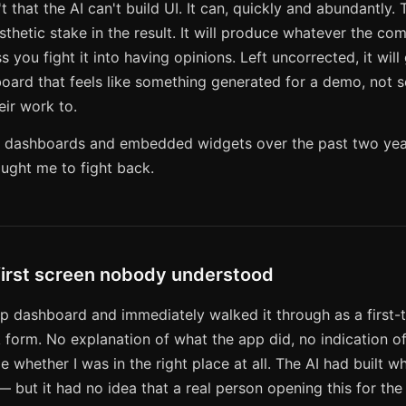
t that the AI can't build UI. It can, quickly and abundantly.
esthetic stake in the result. It will produce whatever the co
s you fight it into having opinions. Left uncorrected, it will
oard that feels like something generated for a demo, not 
heir work to.
t of dashboards and embedded widgets over the past two yea
ught me to fight back.
first screen nobody understood
p dashboard and immediately walked it through as a first-t
form. No explanation of what the app did, no indication of
me whether I was in the right place at all. The AI had built w
— but it had no idea that a real person opening this for the 