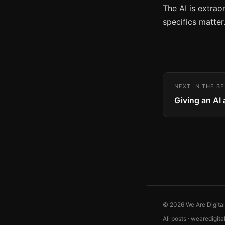
The AI is extrao
specifics matter.
NEXT IN THE SE
Giving an AI
© 2026 We Are Digita
All posts
·
wearedigita