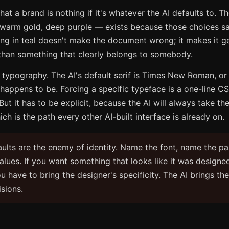
hat a brand is nothing if it's whatever the AI defaults to. T
 warm gold, deep purple — exists because those choices s
ng in teal doesn't make the document wrong; it makes it ge
 than something that clearly belongs to somebody.
 typography. The AI's default serif is Times New Roman, or
happens to be. Forcing a specific typeface is a one-line CSS
But it has to be explicit, because the AI will always take th
ch is the path every other AI-built interface is already on.
ults are the enemy of identity. Name the font, name the pa
values. If you want something that looks like it was designe
u have to bring the designer's specificity. The AI brings th
isions.