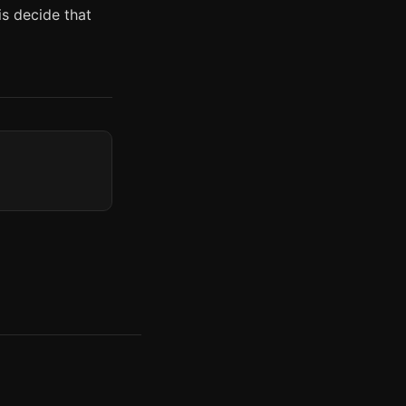
is decide that