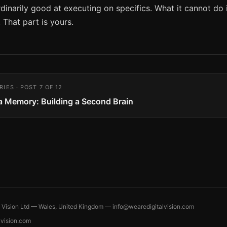
rdinarily good at executing on specifics. What it cannot do 
 That part is yours.
RIES · POST 7 OF 12
 a Memory: Building a Second Brain
l Vision Ltd — Wales, United Kingdom —
info@wearedigitalvision.com
lvision.com