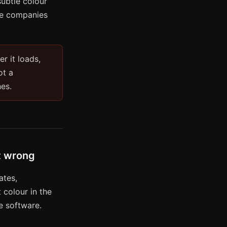
subtle colour
are companies
er it loads,
ot a
hes.
lt wrong
ates,
 colour in the
se software.