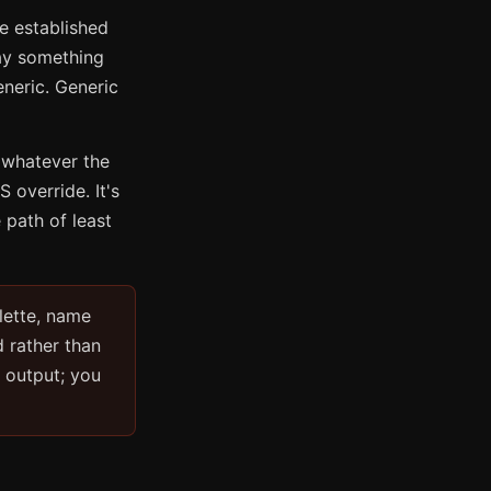
he established
ay something
neric. Generic
 whatever the
 override. It's
e path of least
lette, name
d rather than
e output; you