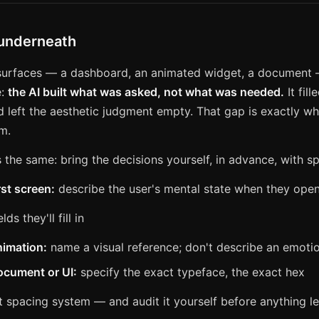
 underneath
 surfaces — a dashboard, an animated widget, a document
e:
the AI built what was asked, not what was needed.
It fill
d left the aesthetic judgment empty. That gap is exactly wh
m.
s the same: bring the decisions yourself, in advance, with sp
rst screen:
describe the user's mental state when they ope
elds they'll fill in
nimation:
name a visual reference; don't describe an emoti
ocument or UI:
specify the exact typeface, the exact hex
t spacing system — and audit it yourself before anything 