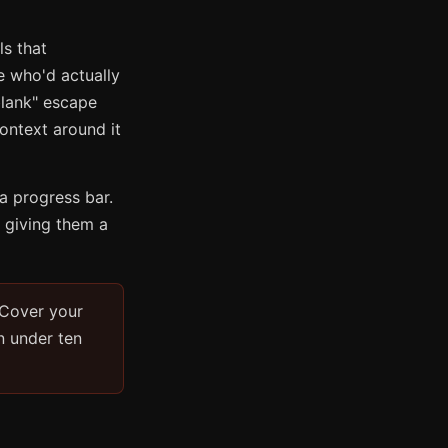
ls that
e who'd actually
 blank" escape
ontext around it
a progress bar.
 giving them a
 Cover your
n under ten