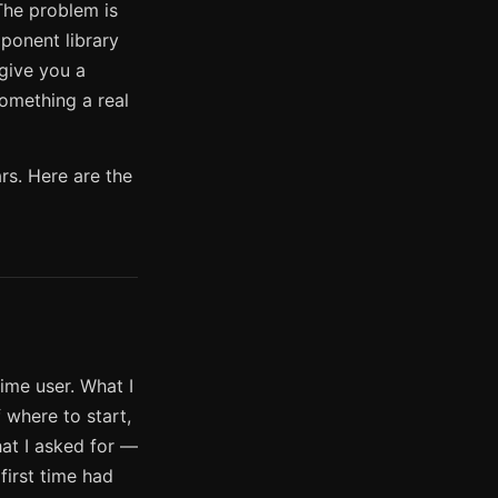
 The problem is
mponent library
 give you a
something a real
rs. Here are the
ime user. What I
 where to start,
hat I asked for —
first time had