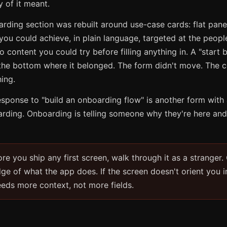
 of it meant.
ding section was rebuilt around use-case cards: flat pane
ou could achieve, in plain language, targeted at the peopl
o content you could try before filling anything in. A "start
 the bottom where it belonged. The form didn't move. The c
ing.
esponse to "build an onboarding flow" is another form with 
arding. Onboarding is telling someone why they're here and
re you ship any first screen, walk through it as a stranger.
ge of what the app does. If the screen doesn't orient you i
eeds more context, not more fields.