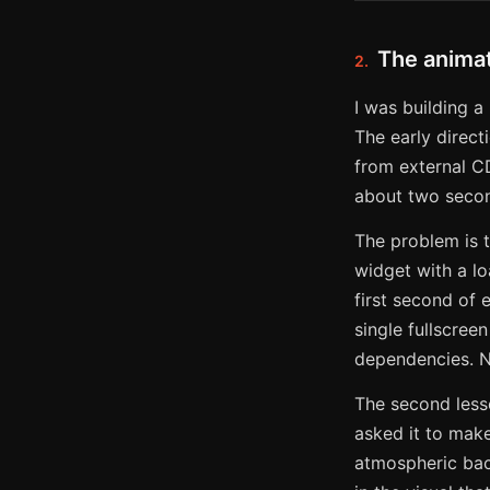
The animat
2.
I was building a
The early direc
from external CD
about two seco
The problem is t
widget with a lo
first second of 
single fullscree
dependencies. No
The second lesso
asked it to make
atmospheric back