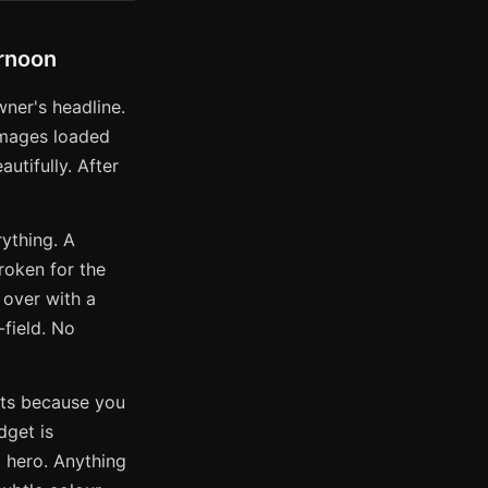
ernoon
wner's headline.
images loaded
utifully. After
ything. A
roken for the
 over with a
-field. No
ects because you
dget is
l hero. Anything