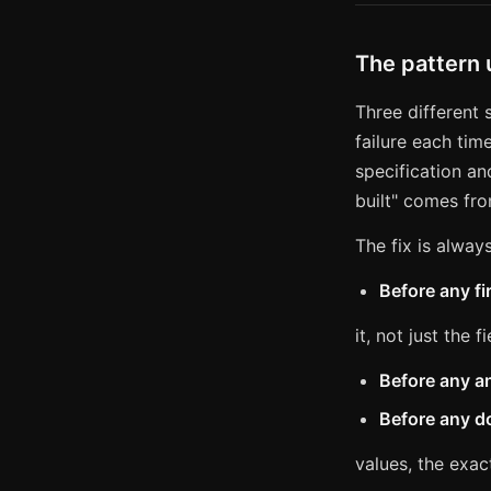
The pattern
Three different
failure each tim
specification an
built" comes fro
The fix is alway
Before any fi
it, not just the fi
Before any a
Before any d
values, the exac