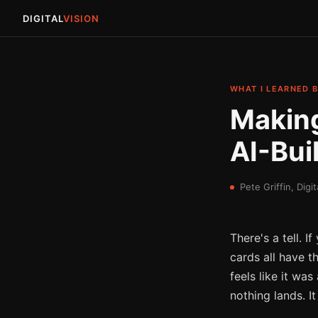
DIGITAL
VISION
WHAT I LEARNED B
Making
AI-Buil
Pete Griffin, Digit
There's a tell. 
cards all have t
feels like it wa
nothing lands. I