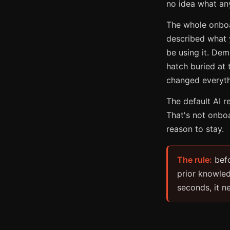
no idea what any
The whole onboar
described what y
be using it. Dem
hatch buried at
changed everyth
The default AI r
That's not onbo
reason to stay.
The rule:
befo
prior knowled
seconds, it n