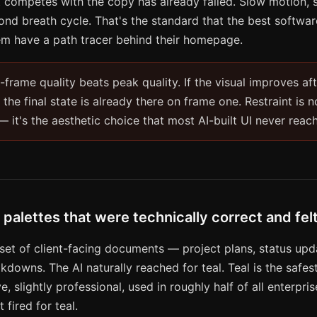
at competes with the copy has already failed. Slow motion, 
cond breath cycle. That's the standard that the best softw
em have a path tracer behind their homepage.
t-frame quality beats peak quality. If the visual improves aft
 the final state is already there on frame one. Restraint is n
it's the aesthetic choice that most AI-built UI never reac
 palettes that were technically correct and fe
 set of client-facing documents — project plans, status upd
downs. The AI naturally reached for teal. Teal is the safest
e, slightly professional, used in roughly half of all enterpri
fired for teal.