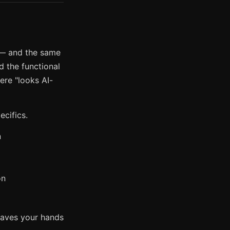
 — and the same
ed the functional
ere "looks AI-
ecifics.
n
on
leaves your hands