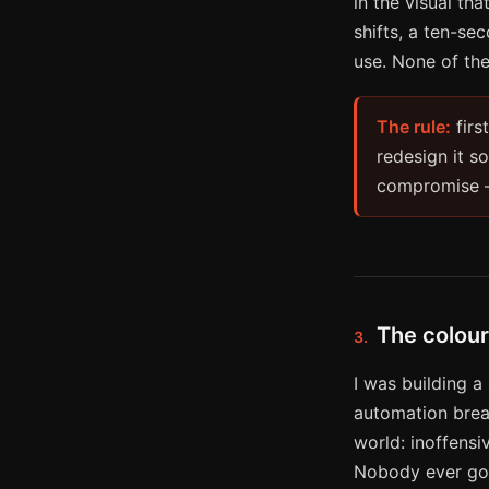
in the visual th
shifts, a ten-se
use. None of th
The rule:
firs
redesign it so
compromise — 
The colour
3.
I was building a
automation break
world: inoffensiv
Nobody ever got 