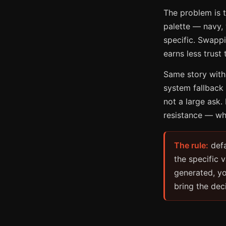
The problem is t
palette — navy,
specific. Swappi
earns less trust
Same story with
system fallback 
not a large ask. 
resistance — whi
The rule:
defa
the specific 
generated, yo
bring the dec