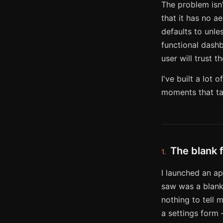
The problem isn'
that it has no a
defaults to unles
functional dashb
user will trust t
I've built a lo
moments that ta
The blank 
1.
I launched an ap
saw was a blank 
nothing to tell 
a settings form 