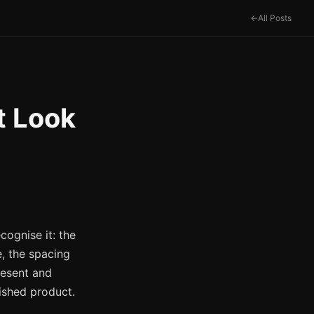
All Posts
t Look
cognise it: the
e, the spacing
resent and
nished product.