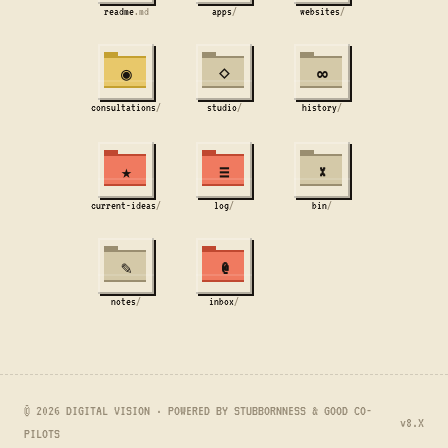
readme
.md
apps
/
websites
/
◉
⋄
∞
consultations
/
studio
/
history
/
★
≡
×
current-ideas
/
log
/
bin
/
✎
@
notes
/
inbox
/
© 2026 DIGITAL VISION · POWERED BY STUBBORNNESS & GOOD CO-
v8.X
PILOTS