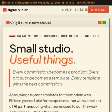
DV.OS 8.X
/
WORLDWIDE FROM WALES
/
BUILD 2026.05.06
/
SIG. 7B-44A2
/
READY
Digital Vision
v8.X
11:33:15
✉ MESSAGE
~/digital-vision/readme.md
DIGITAL VISION · WORLDWIDE FROM WALES · SINCE 2011
Small studio.
Useful things.
Every commission becomes a product. Every
product becomes a template. Every template
wins the next commission.
Apps, widgets, and templates for the modern web.
Fifteen years of platform experience, run with a small set
of
AI partners
doing what teams used to do. The work