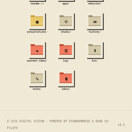
readme
.md
apps
/
websites
/
◉
⋄
∞
consultations
/
studio
/
history
/
★
≡
×
current-ideas
/
log
/
bin
/
✎
@
notes
/
inbox
/
© 2026 DIGITAL VISION · POWERED BY STUBBORNNESS & GOOD CO-
v8.X
PILOTS