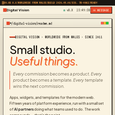
DV.OS 8.X
/
WORLDWIDE FROM WALES
/
BUILD 2026.05.06
/
SIG. 7B-44A2
/
READY
Digital Vision
v8.X
23:49:38
✉ MESSAGE
~/digital-vision/readme.md
DIGITAL VISION · WORLDWIDE FROM WALES · SINCE 2011
Small studio.
Useful things.
Every commission becomes a product. Every
product becomes a template. Every template
wins the next commission.
Apps, widgets, and templates for the modern web.
Fifteen years of platform experience, run with a small set
of
AI partners
doing what teams used to do. The work