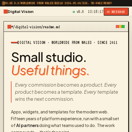
DV.OS 8.X
/
WORLDWIDE FROM WALES
/
BUILD 2026.05.06
/
SIG. 7B-44A2
/
READY
Digital Vision
v8.X
13:15:17
✉ MESSAGE
~/digital-vision/readme.md
DIGITAL VISION · WORLDWIDE FROM WALES · SINCE 2011
Small studio.
Useful things.
Every commission becomes a product. Every
product becomes a template. Every template
wins the next commission.
Apps, widgets, and templates for the modern web.
Fifteen years of platform experience, run with a small set
of
AI partners
doing what teams used to do. The work