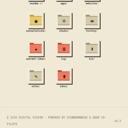
readme
.md
apps
/
websites
/
◉
⋄
∞
consultations
/
studio
/
history
/
★
≡
×
current-ideas
/
log
/
bin
/
✎
@
notes
/
inbox
/
© 2026 DIGITAL VISION · POWERED BY STUBBORNNESS & GOOD CO-
v8.X
PILOTS