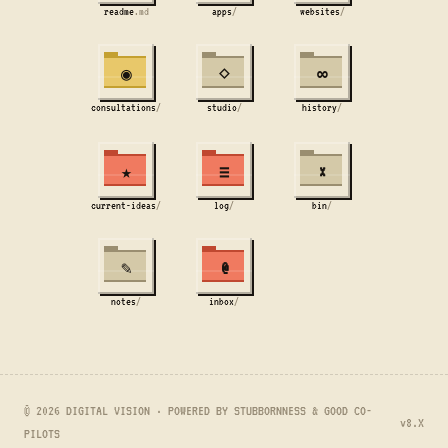
readme
.md
apps
/
websites
/
◉
⋄
∞
consultations
/
studio
/
history
/
★
≡
×
current-ideas
/
log
/
bin
/
✎
@
notes
/
inbox
/
© 2026 DIGITAL VISION · POWERED BY STUBBORNNESS & GOOD CO-
v8.X
PILOTS