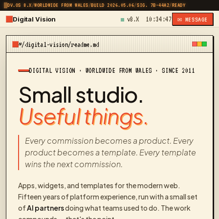
DV.OS 8.X
/
WORLDWIDE FROM WALES
/
BUILD 2026.05.06
/
SIG. 7B-44A2
/
READY
Digital Vision
v8.X
10:34:47
✉ MESSAGE
~/digital-vision/readme.md
DIGITAL VISION · WORLDWIDE FROM WALES · SINCE 2011
Small studio.
Useful things.
Every commission becomes a product. Every
product becomes a template. Every template
wins the next commission.
Apps, widgets, and templates for the modern web.
Fifteen years of platform experience, run with a small set
of
AI partners
doing what teams used to do. The work