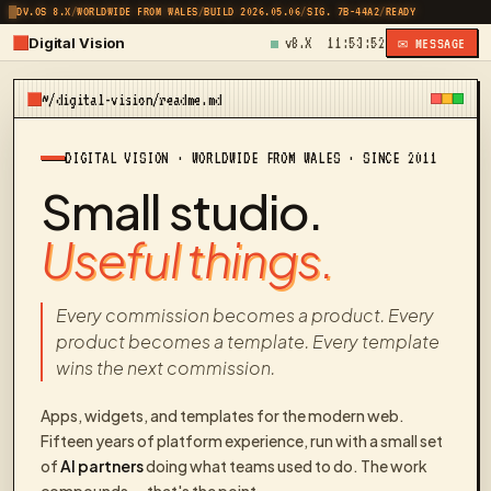
DV.OS 8.X
/
WORLDWIDE FROM WALES
/
BUILD 2026.05.06
/
SIG. 7B-44A2
/
READY
Digital Vision
v8.X
11:53:52
✉ MESSAGE
~/digital-vision/readme.md
DIGITAL VISION · WORLDWIDE FROM WALES · SINCE 2011
Small studio.
Useful things.
Every commission becomes a product. Every
product becomes a template. Every template
wins the next commission.
Apps, widgets, and templates for the modern web.
Fifteen years of platform experience, run with a small set
of
AI partners
doing what teams used to do. The work