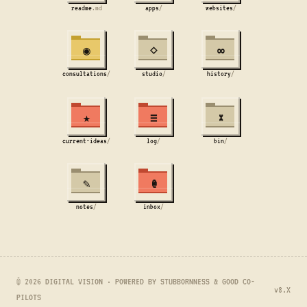
readme
.md
apps
/
websites
/
◉
⋄
∞
consultations
/
studio
/
history
/
★
≡
×
current-ideas
/
log
/
bin
/
✎
@
notes
/
inbox
/
© 2026 DIGITAL VISION · POWERED BY STUBBORNNESS & GOOD CO-
v8.X
PILOTS