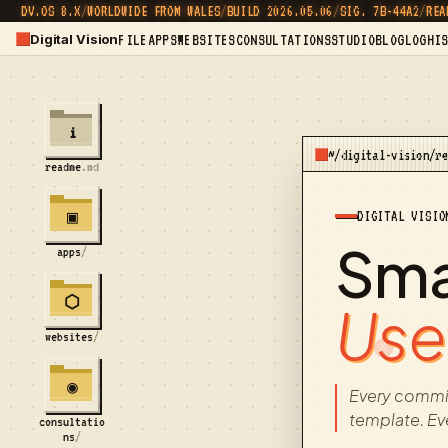
DV.OS 8.X
/
WORLDWIDE FROM WALES
/
BUILD 2026.05.06
/
SIG. 7B-44A2
/
REA
Digital Vision
FILE
APPS
WEBSITES
CONSULTATIONS
STUDIO
BLOG
LOG
HI
i
~/digital-vision/r
readme
.md
DIGITAL VISIO
▣
Smal
apps
/
⬡
Usef
websites
/
◉
Every commi
template. Ev
consultatio
ns
/