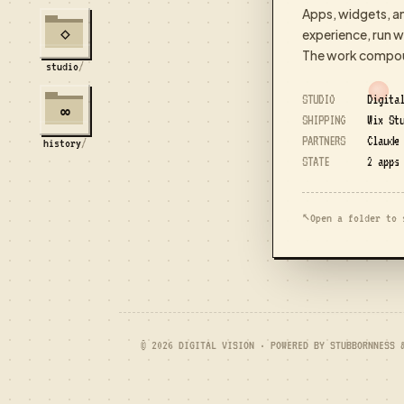
Apps, widgets, a
experience, run wi
⋄
The work compoun
studio
/
STUDIO
Digita
∞
SHIPPING
Wix Stu
PARTNERS
Claude
history
/
STATE
2 apps
↖
Open a folder to 
© 2026 DIGITAL VISION · POWERED BY STUBBORNNESS 