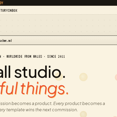
DY
STORY
INBOX
eadme.md
N · WORLDWIDE FROM WALES · SINCE 2011
l studio.
ul things.
ssion becomes a product. Every product becomes a
ery template wins the next commission.