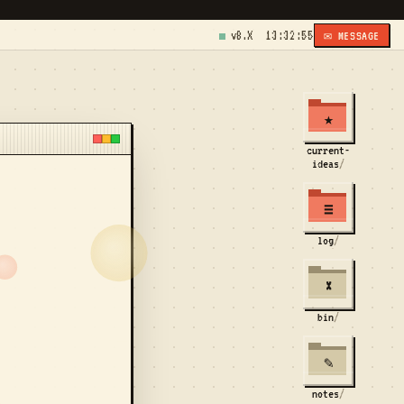
v8.X
13:32:55
✉ MESSAGE
★
current-
ideas
/
≡
log
/
×
bin
/
✎
notes
/